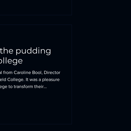
he pastoral care for which the
n the pudding
ollege
l from Caroline Bool, Director
ield College. It was a pleasure
ege to transform their
uilding. Together, we created
vironment for students while
identity that reinforces the
 a time when independent
ased competition and the