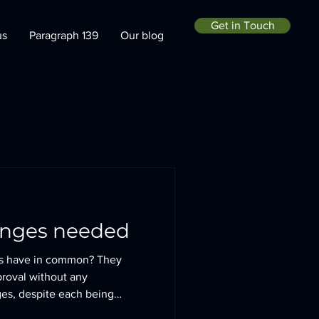
Get in Touch
us
Paragraph 139
Our blog
anges needed
gs have in common? They
proval without any
es, despite each being
g context. Knossington