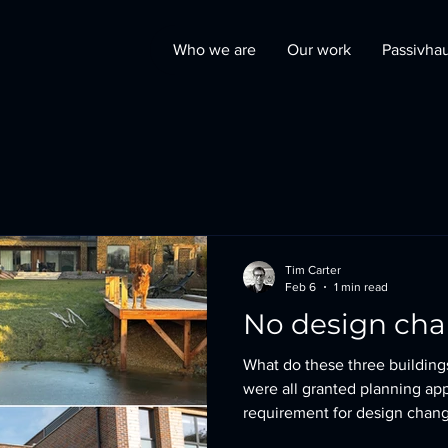
Who we are
Our work
Passivha
Tim Carter
Feb 6
1 min read
No design ch
What do these three buildin
were all granted planning ap
requirement for design chang
located in a highly sensitive plannin