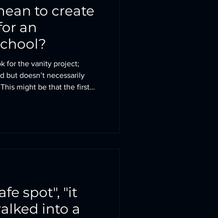
mean to create
for an
school?
 for the vanity project;
 but doesn’t necessarily
t
t selling the excellent
ties, or it may be a set of
re making everyone’s lives
he little pieces fall into place:
afe spot", "it
 walked into a