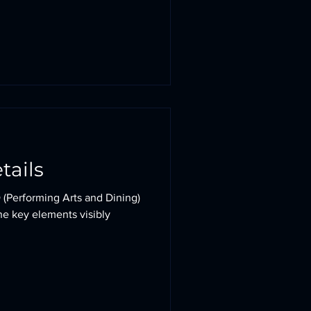
etails
 (Performing Arts and Dining)
the key elements visibly