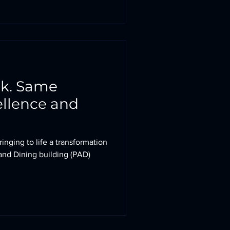
ok. Same
llence and
inging to life a transformation
and Dining building (PAD)