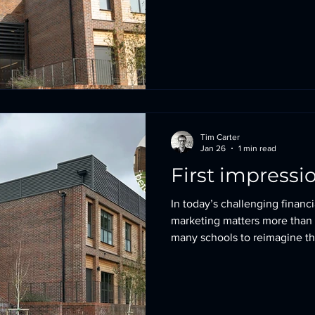
Passivhaus (Conservation Ar
(outside a settlement boundar
listed building), and the Per
Building at Lingfield College
different constraints. Yet all
Tim Carter
Jan 26
1 min read
First impressi
In today’s challenging financi
marketing matters more than
many schools to reimagine t
present their environments at
strong, confident first impres
this meant transforming a brut
experience into a warm and in