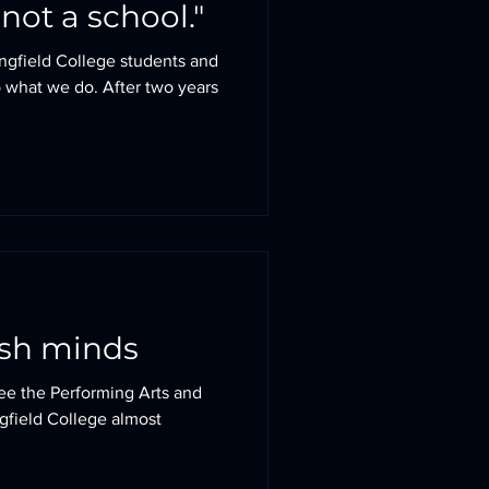
not a school."
ingfield College students and
 what we do. After two years
esh minds
 see the Performing Arts and
ngfield College almost