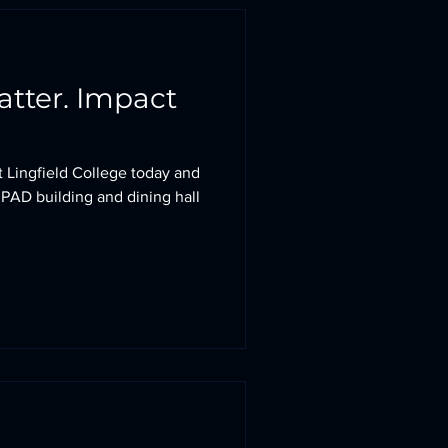
. Impact
at Lingfield College today and
 PAD building and dining hall