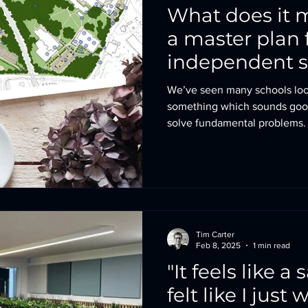
What does it 
a master plan 
independent 
We’ve seen many schools look
something which sounds good
solve fundamental problems. This might be that the firs
impression of the campus isn’
academic and pastoral capabili
logistical challenges which a
harder than they need to be. A master plan is all about
creating a big picture so that t
understanding a school’s l
Tim Carter
Feb 8, 2025
1 min read
"It feels like a s
felt like I just