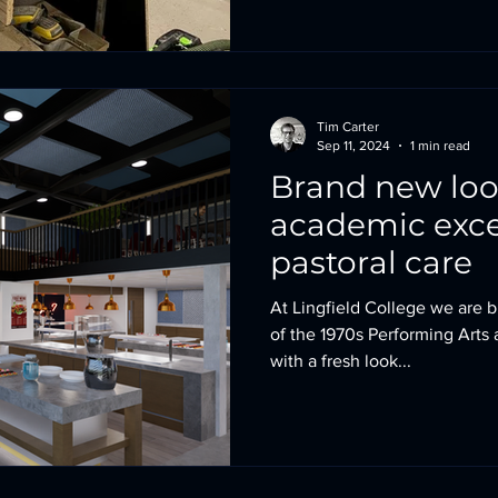
Tim Carter
Sep 11, 2024
1 min read
Brand new lo
academic exce
pastoral care
At Lingfield College we are br
of the 1970s Performing Arts 
with a fresh look...