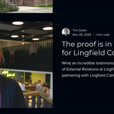
truly embodies and reflects t
School is so well known. Rea
Tim Carter
Nov 30, 2025
1 min read
The proof is i
for Lingfield C
What an incredible testimonia
of External Relations at Lingf
partnering with Lingfield Coll
Performing Arts and Dining b
an acoustically calm, safe en
delivering a refreshed visual 
school’s first impression. In
schools are navigating incre
impact of VAT, these im