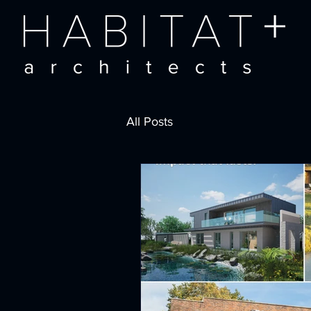
All Posts