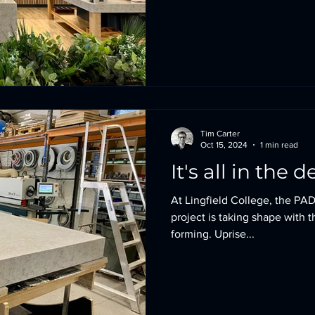
Tim Carter
Oct 15, 2024
1 min read
It's all in the d
At Lingfield College, the PAD
project is taking shape with 
forming. Uprise...