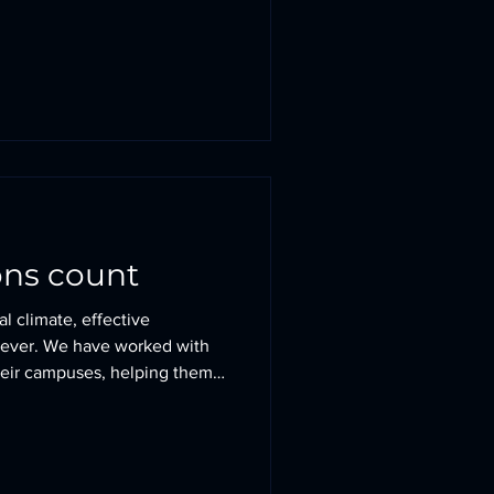
ea), The Paddock House
y and adjacent to a Grade II
forming Arts and Dining
 (Green Belt) each faced very
 three secured cons
ons count
al climate, effective
 ever. We have worked with
heir campuses, helping them
 their very best and create
sions. At Lingfield College,
al, monolithic 1990s arrival
spiring journey - one that