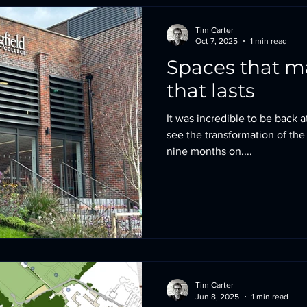
Tim Carter
Oct 7, 2025
1 min read
Spaces that matter
that lasts
It was incredible to be back 
see the transformation of the
nine months on....
Tim Carter
Jun 8, 2025
1 min read