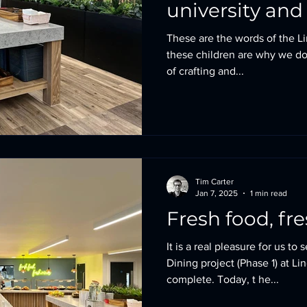
university and 
These are the words of the L
these children are why we do
of crafting and...
Tim Carter
Jan 7, 2025
1 min read
Fresh food, fr
It is a real pleasure for us to
Dining project (Phase 1) at Li
complete. Today, t he...