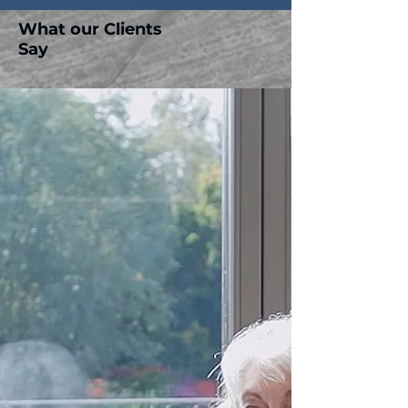
What our Clients
Say