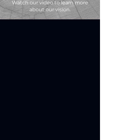
Watch our video to learn more
about our vision.