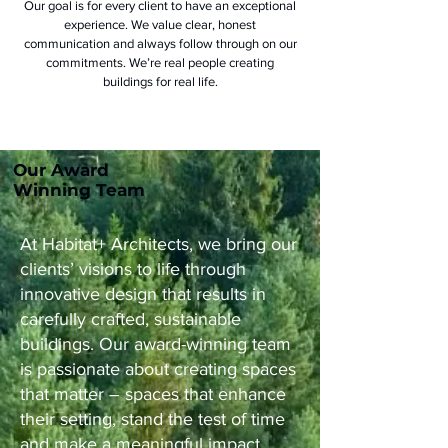
Our goal is for every client to have an exceptional
experience. We value clear, honest
communication and always follow through on our
commitments. We’re real people creating
buildings for real life.
Our Award
Winning Team
At Habitat+ Architects, we bring our
clients’ visions to life through
innovative design that results in
carefully crafted, sustainable
buildings. Our award-winning team
is passionate about creating spaces
that matter – spaces that enhance
their setting, stand the test of time
and make a meaningful impact.