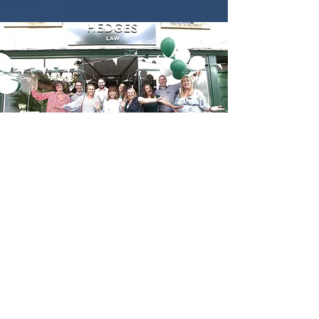
The finished result is absolutely
beautiful, better than we could
ever have hoped for and we are
constantly being showered with
compliments about our beautiful