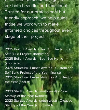
are both beautiful and functional.
Trusted for our professional but
friendly approach, we help guide
those we work with to make
informed choices throughout every
stage of their project.
2025 Build It Awards - Best Architects for a
Self Build Project (shortlisted)
2025 Build It Awards - Best Eco Home
(shortlisted)
2025 Structural Timber Awards - Custom and
Self Build Project of the Year (finalist)
2025 Structural Timber Awards - Architect of
the Year (finalist)
2023 StartUp Awards (south west) - Rural
StartUp of the Year (winner)
2023 StartUp Awards (south west) - Creative
StartUp of the Year (shortlisted)