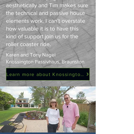
aesthetically and Tim makes sure
the technical and passive house
elements work. I can’t overstate
how valuable it is to have this
kind of support join us for the
roller coaster ride.
Karen and Tony Nagel
Knossington Passivhaus, Braunston
Learn more about Knossington Passivhaus