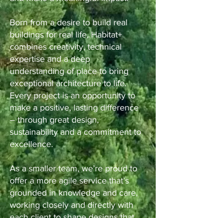
Born from a desire to build real
buildings for real life, Habitat+
combines creativity, technical
expertise and a deep
understanding of place to bring
exceptional architecture to life.
Every project is an opportunity to
make a positive, lasting difference
– through great design,
sustainability and a commitment to
excellence.
As a smaller team, we’re proud to
offer a more agile service that’s
grounded in knowledge and care,
working closely and directly with
each client to shape designs that