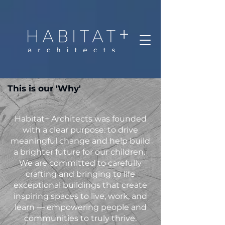
This is our 'Why'
Habitat+ Architects was founded
with a clear purpose: to drive
meaningful change and help build
a brighter future for our children.
We are committed to carefully
crafting and bringing to life
exceptional buildings that create
inspiring spaces to live, work, and
learn — empowering people and
communities to truly thrive.