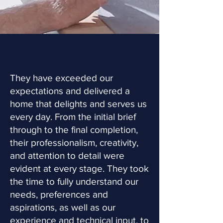
They have exceeded our
expectations and delivered a
home that delights and serves us
every day. From the initial brief
through to the final completion,
their professionalism, creativity,
and attention to detail were
evident at every stage. They took
the time to fully understand our
needs, preferences and
aspirations, as well as our
experience and technical input, to