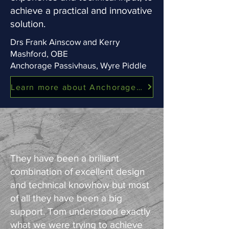
achieve a practical and innovative
solution.
Drs Frank Ainscow and Kerry
Mashford, OBE
Anchorage Passivhaus, Wyre Piddle
Learn more about Anchorage Passivhaus
They have been a brilliant
combination of excellent design
and technical knowhow but most
of all they have been a big
support. Tom understood exactly
what we were trying to achieve