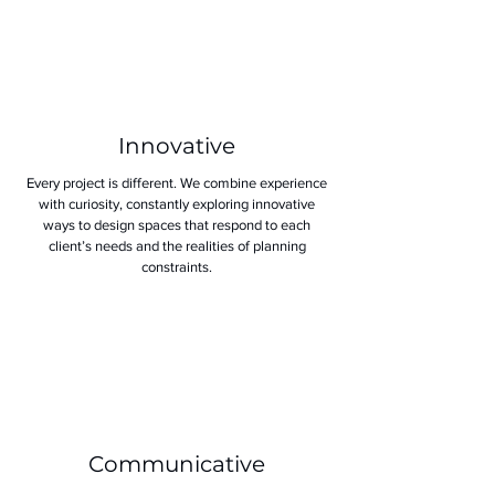
Innovative
Every project is different. We combine experience
with curiosity, constantly exploring innovative
ways to design spaces that respond to each
client’s needs and the realities of planning
constraints.
Communicative