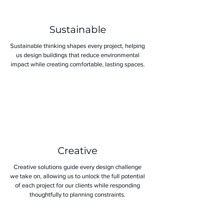
Sustainable
Sustainable thinking shapes every project, helping
us design buildings that reduce environmental
impact while creating comfortable, lasting spaces.
Creative
Creative solutions guide every design challenge
we take on, allowing us to unlock the full potential
of each project for our clients while responding
thoughtfully to planning constraints.