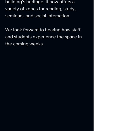
building’s heritage. It now offers a 
variety of zones for reading, study, 
seminars, and social interaction.
We look forward to hearing how staff 
and students experience the space in 
the coming weeks.