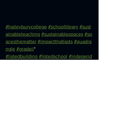
#haileyburycollege
#schoollibrary
#sust
ainableteaching
#sustainablespaces
#sp
acesthematter
#impactthatlasts
#quadra
ngle
#gradeii
* 
#listedbuilding
#listedschool
#independ
entschool
#haileyburylibrary
See All
Recent Posts