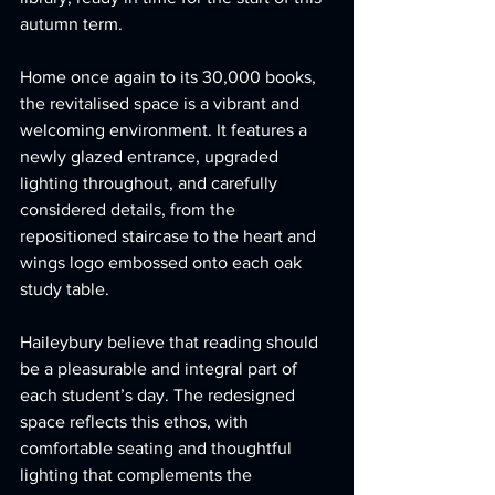
autumn term.
Home once again to its 30,000 books, 
the revitalised space is a vibrant and 
welcoming environment. It features a 
newly glazed entrance, upgraded 
lighting throughout, and carefully 
considered details, from the 
repositioned staircase to the heart and 
wings logo embossed onto each oak 
study table.
Haileybury believe that reading should 
be a pleasurable and integral part of 
each student’s day. The redesigned 
space reflects this ethos, with 
comfortable seating and thoughtful 
lighting that complements the 