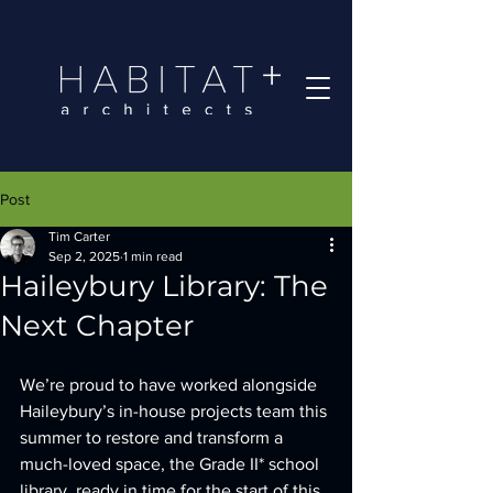
Post
Tim Carter
Sep 2, 2025
1 min read
Haileybury Library: The
Next Chapter
We’re proud to have worked alongside 
Haileybury’s in-house projects team this 
summer to restore and transform a 
much-loved space, the Grade II* school 
library, ready in time for the start of this 