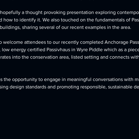
hopefully a thought provoking presentation exploring contempor
 how to identify it. We also touched on the fundamentals of Pa
uildings, sharing several of our recent examples in the area. 
 to welcome attendees to our recently completed Anchorage Pass
low energy certified Passivhaus in Wyre Piddle which as a piec
ates into the conservation area, listed setting and connects with 
s the opportunity to engage in meaningful conversations with 
ising design standards and promoting responsible, sustainable 