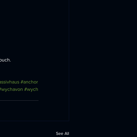
ouch. 
ssivhaus
#anchor
#wychavon
#wych
See All