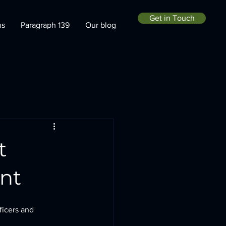
Get in Touch
us
Paragraph 139
Our blog
t
nt
ficers and 