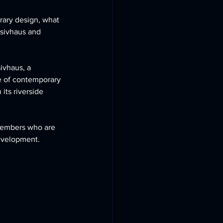
ary design, what 
ssivhaus and 
ivhaus, a 
e of contemporary 
its riverside 
members who are 
development.