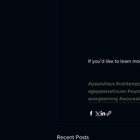
If you’d like to learn 
#passivhaus
#contempo
agepassivehouse
#wyre
avonplanning
#worcest
Recent Posts