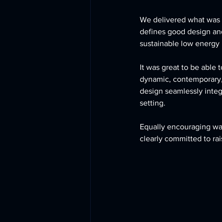
We delivered what was 
defines good design and
sustainable low energy b
It was great to be able
dynamic, contemporary, 
design seamlessly integr
setting. 
Equally encouraging wa
clearly committed to ra