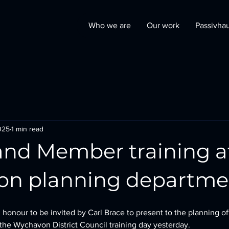
Who we are
Our work
Passivha
025
1 min read
 and Member training a
n planning departme
 honour to be invited by Carl Brace to present to the planning of
he Wychavon District Council training day yesterday. 