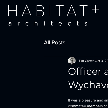
All Posts
Tim Carter
Oct 3, 2
Officer
Wychavo
It was a pleasure and an
committee members at t