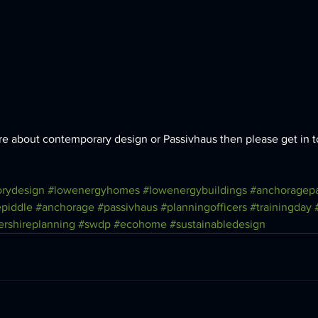
more about contemporary design or Passivhaus then please get in t
rydesign
#lowenergyhomes
#lowenergybuildings
#anchoragepa
piddle
#anchorage
#passivhaus
#planningofficers
#trainingday
ershireplanning
#swdp
#ecohome
#sustainabledesign