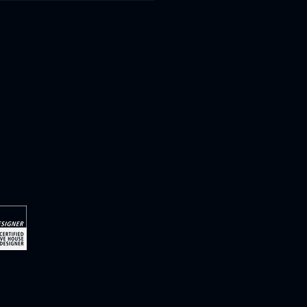
-energy homes with
-changing impact