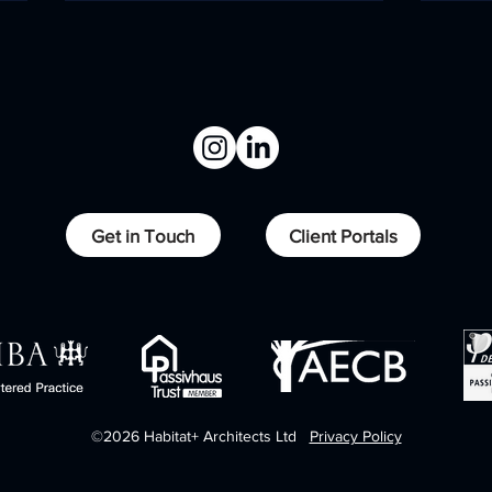
Overcoming levels,
Low
Get in Touch
Client Portals
delivering performance.
life
©2026 Habitat+ Architects Ltd
Privacy Policy