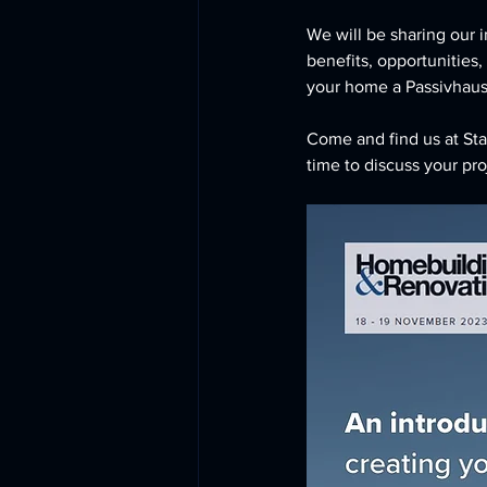
We will be sharing our i
benefits, opportunities,
your home a Passivhaus
Come and find us at Stan
time to discuss your pro