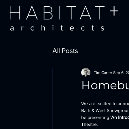
All Posts
Tim Carter
Sep 6, 
Homebui
We are excited to anno
Bath & West Showground
be presenting '
An Intro
Theatre.