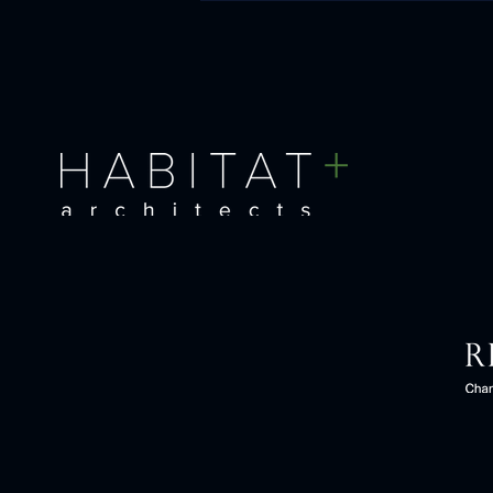
Pushing the boundaries