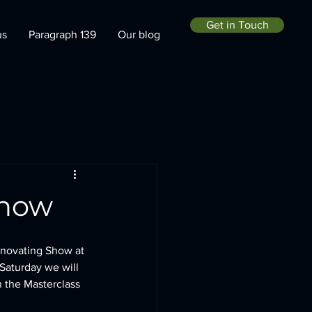
Get in Touch
us
Paragraph 139
Our blog
Show
enovating Show at 
Saturday we will 
in the Masterclass 