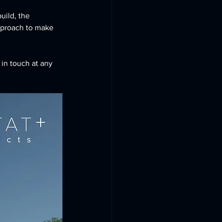
uild, the 
approach to make 
 in touch at any 