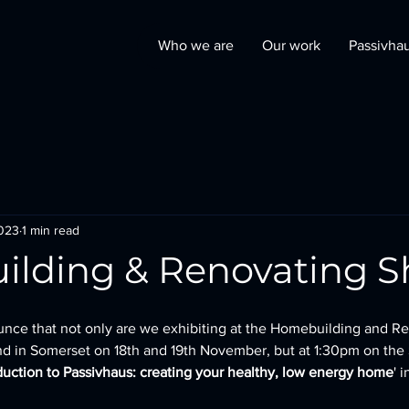
Who we are
Our work
Passivha
2023
1 min read
lding & Renovating 
unce that not only are we exhibiting at the Homebuilding and R
 in Somerset on 18th and 19th November, but at 1:30pm on the 
duction to Passivhaus: creating your healthy, low energy home
' 