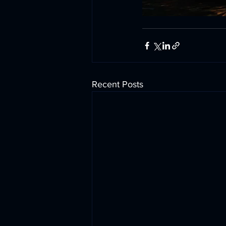
Recent Posts