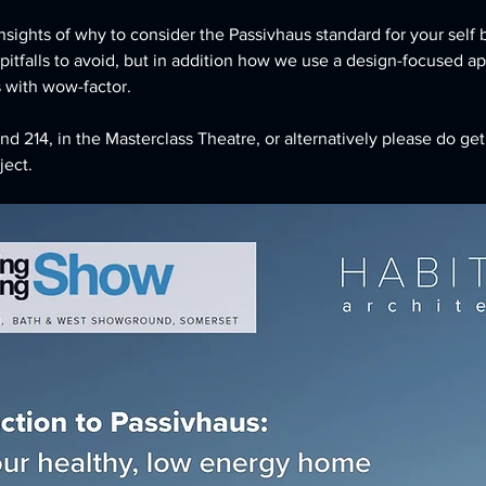
nsights of why to consider the Passivhaus standard for your self b
 pitfalls to avoid, but in addition how we use a design-focused 
 with wow-factor.
d 214, in the Masterclass Theatre, or alternatively please do get
ject.