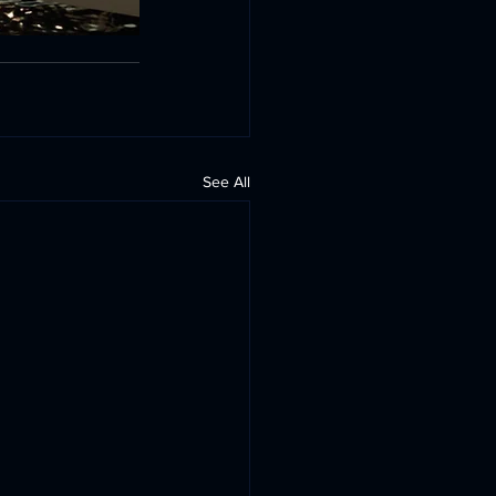
See All