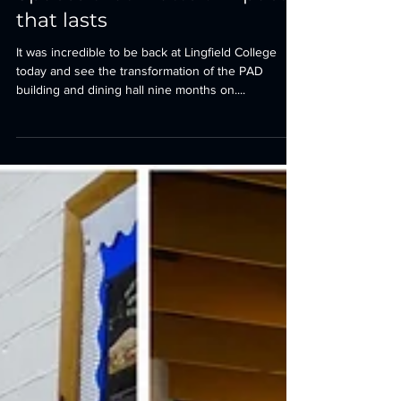
Tim Carter
Oct 7, 2025
1 min read
Spaces that matter. Impact
that lasts
It was incredible to be back at Lingfield College
today and see the transformation of the PAD
building and dining hall nine months on....