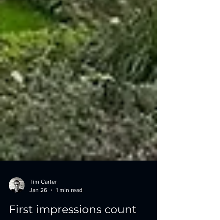
Tim Carter
Jan 26
1 min read