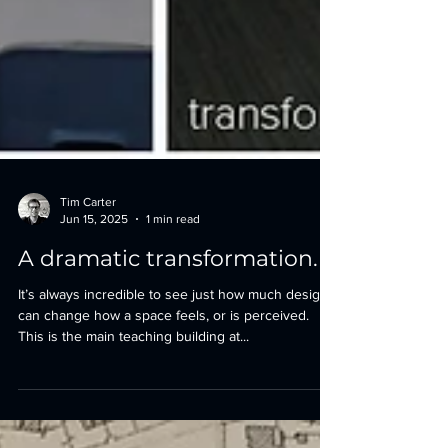
Tim Carter
Jun 15, 2025
1 min read
A dramatic transformation.
It’s always incredible to see just how much design
can change how a space feels, or is perceived.
This is the main teaching building at...