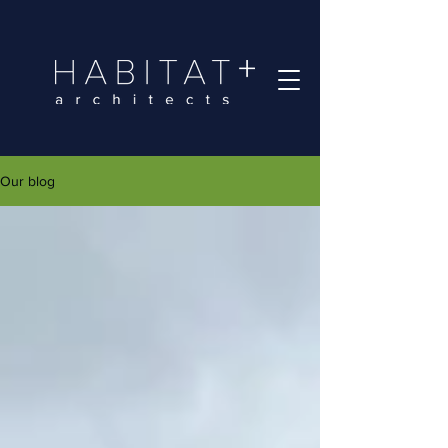
Our blog