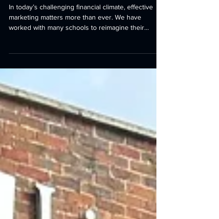
First impressions count
In today’s challenging financial climate, effective
marketing matters more than ever. We have
worked with many schools to reimagine their
campuses, helping them present their
environments at their very best and create strong,
confident first impressions. At Lingfield College, this
meant transforming a brutal, monolithic 1990s
arrival experience into a warm and inspiring
journey - one that truly embodies and reflects the
pastoral care for which the School is so well known.
Rea