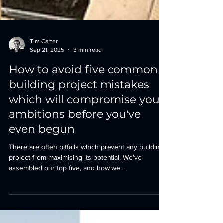
Tim Carter
Sep 21, 2025
3 min read
How to avoid five common
building project mistakes
which will compromise your
ambitions before you've
even begun
There are often pitfalls which prevent any building
project from maximising its potential. We’ve
assembled our top five, and how we...