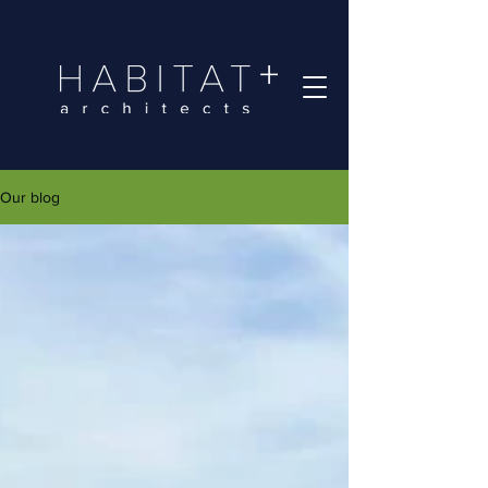
Our blog