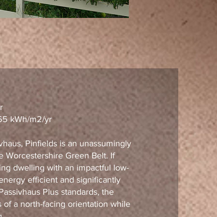
r
 65 kWh/m2/yr
vhaus, Pinfields is an unassumingly
e Worcestershire Green Belt. If
ing dwelling with an impactful low-
ergy efficient and significantly
 Passivhaus Plus standards, the
of a north-facing orientation while
g.