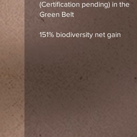
(Certification pending) in the
Green Belt
151% biodiversity net gain