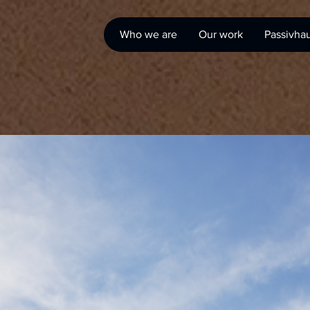
Who we are
Our work
Passivha