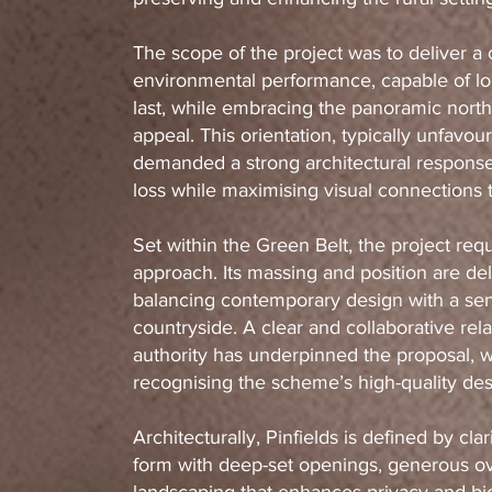
The scope of the project was to deliver 
environmental performance, capable of lon
last, while embracing the panoramic north-
appeal. This orientation, typically unfavou
demanded a strong architectural response
loss while maximising visual connections 
Set within the Green Belt, the project requ
approach. Its massing and position are del
balancing contemporary design with a sens
countryside. A clear and collaborative rela
authority has underpinned the proposal, 
recognising the scheme’s high-quality de
Architecturally, Pinfields is defined by cla
form with deep-set openings, generous o