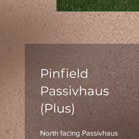
Pinfield
Passivhaus
(Plus)
North facing Passivhaus