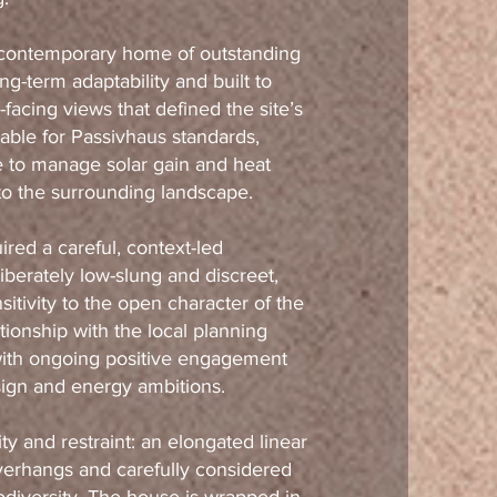
a contemporary home of outstanding
g-term adaptability and built to
facing views that defined the site’s
rable for Passivhaus standards,
 to manage solar gain and heat
to the surrounding landscape.
ired a careful, context-led
iberately low-slung and discreet,
itivity to the open character of the
tionship with the local planning
with ongoing positive engagement
sign and energy ambitions.
rity and restraint: an elongated linear
verhangs and carefully considered