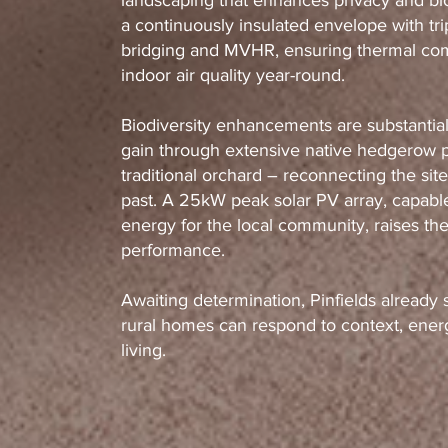
landscaping that enhances privacy and bio
a continuously insulated envelope with tri
bridging and MVHR, ensuring thermal comf
indoor air quality year-round.
Biodiversity enhancements are substantia
gain through extensive native hedgerow p
traditional orchard – reconnecting the site 
past. A 25kW peak solar PV array, capable
energy for the local community, raises t
performance.
Awaiting determination, Pinfields already 
rural homes can respond to context, energ
living.