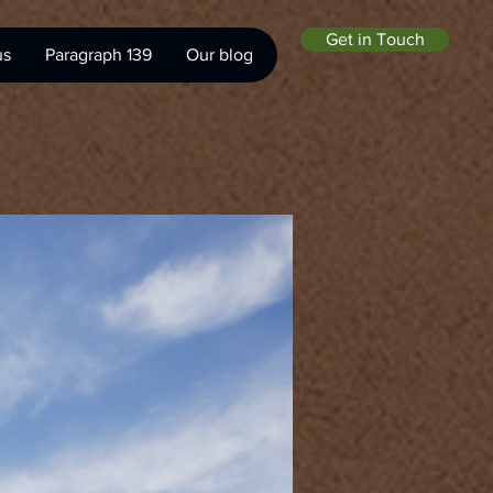
Get in Touch
us
Paragraph 139
Our blog