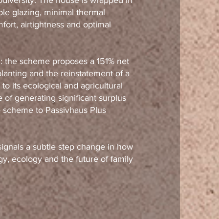
diversity. The house is wrapped in
ple glazing, minimal thermal
ort, airtightness and optimal
l: the scheme proposes a 151% net
lanting and the reinstatement of a
to its ecological and agricultural
 of generating significant surplus
he scheme to Passivhaus Plus
signals a subtle step change in how
y, ecology and the future of family