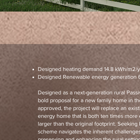
Designed heating demand 14.8 kWh/m2/y
Designed Renewable energy generation
Designed as a next-generation rural Passi
bold proposal for a new family home in th
approved, the project will replace an exist
energy home that is both ten times more en
larger than the original footprint. Seeking
scheme navigates the inherent challenges 
preserving and enhancing the rural settin