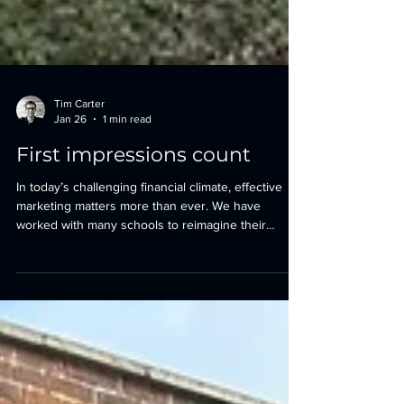
Tim Carter
Jan 26
1 min read
First impressions count
In today’s challenging financial climate, effective
marketing matters more than ever. We have
worked with many schools to reimagine their
campuses, helping them present their
environments at their very best and create strong,
confident first impressions. At Lingfield College, this
meant transforming a brutal, monolithic 1990s
arrival experience into a warm and inspiring
journey - one that truly embodies and reflects the
pastoral care for which the School is so well known.