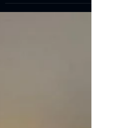
today and see the transformation of the PAD
building and dining hall nine months on....