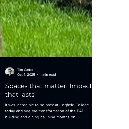
Tim Carter
Oct 7, 2025
1 min read
Spaces that matter. Impact
that lasts
It was incredible to be back at Lingfield College