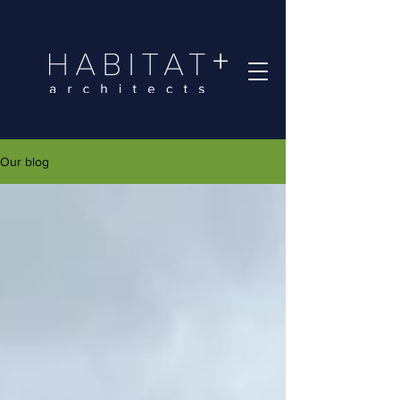
Our blog