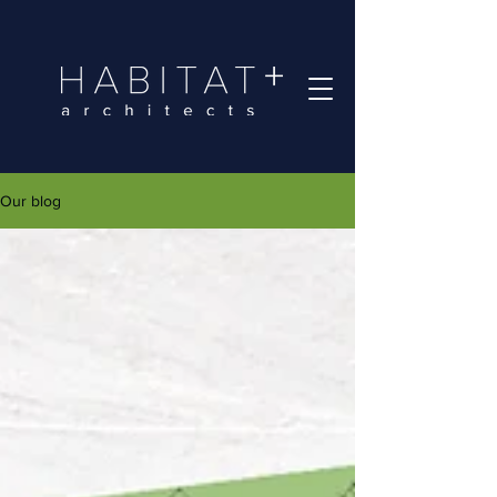
Our blog