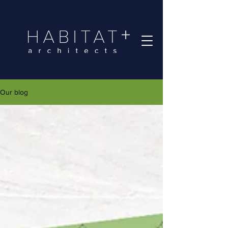
Our blog