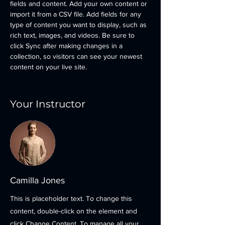
fields and content. Add your own content or 
import it from a CSV file. Add fields for any 
type of content you want to display, such as 
rich text, images, and videos. Be sure to 
click Sync after making changes in a 
collection, so visitors can see your newest 
content on your live site. 
Your Instructor
Camilla Jones
This is placeholder text. To change this
content, double-click on the element and
click Change Content. To manage all your