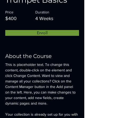
Price
Duration
$400
4 Weeks
Enroll
About the Course
This is placeholder text. To change this 
content, double-click on the element and 
click Change Content. Want to view and 
manage all your collections? Click on the 
Content Manager button in the Add panel 
on the left. Here, you can make changes to 
your content, add new fields, create 
dynamic pages and more.
Your collection is already set up for you with 