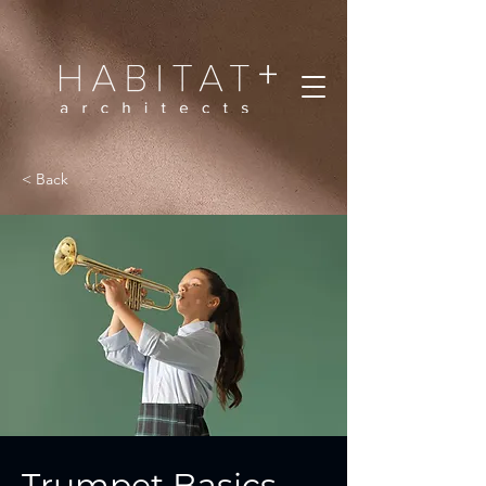
< Back
Trumpet Basics