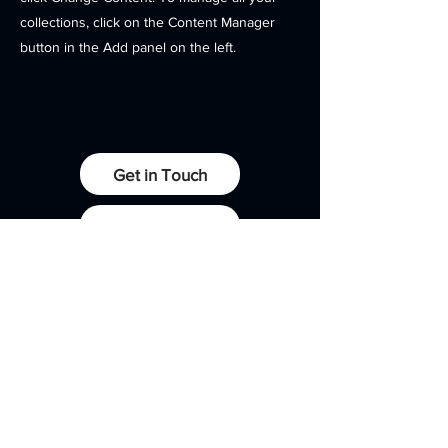
collections, click on the Content Manager
button in the Add panel on the left.
Get in Touch
Client Portals